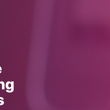
e
ng
s