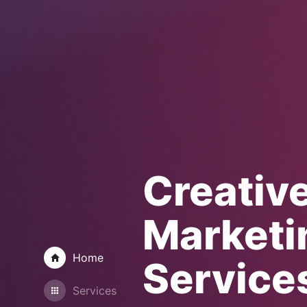
Creativ
Marketi
Home
Service
Services