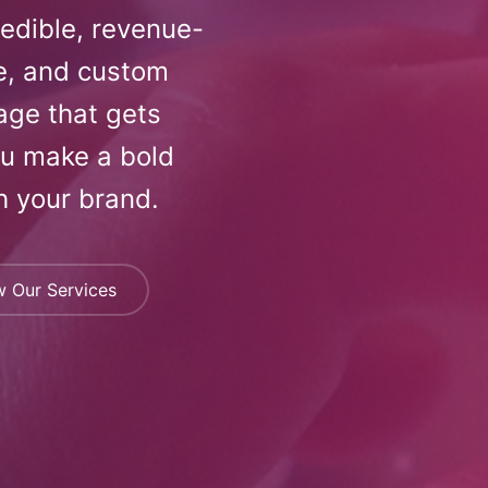
redible, revenue-
e, and custom
age that gets
ou make a bold
h your brand.
w Our Services