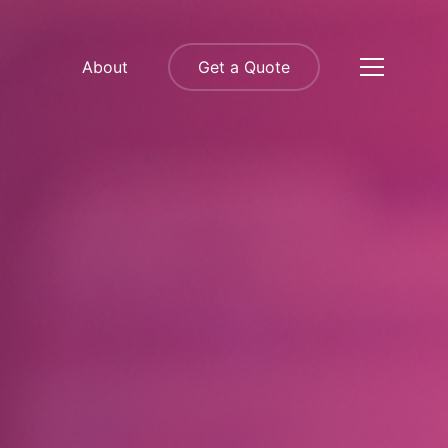
About
Get a Quote