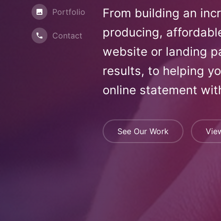
From building an inc
Portfolio
producing, affordabl
Contact
website or landing p
results, to helping y
online statement wit
See Our Work
Vie